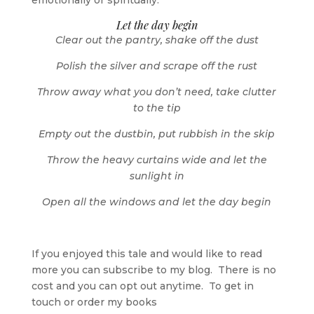
emotionally or spiritually.
Let the day begin
Clear out the pantry, shake off the dust
Polish the silver and scrape off the rust
Throw away what you don’t need, take clutter
to the tip
Empty out the dustbin, put rubbish in the skip
Throw the heavy curtains wide and let the
sunlight in
Open all the windows and let the day begin
If you enjoyed this tale and would like to read
more you can subscribe to my blog. There is no
cost and you can opt out anytime. To get in
touch or order my books