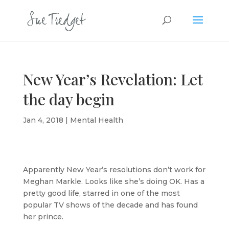
New Year’s Revelation: Let
the day begin
Jan 4, 2018
|
Mental Health
Apparently New Year’s resolutions don’t work for
Meghan Markle. Looks like she’s doing OK. Has a
pretty good life, starred in one of the most
popular TV shows of the decade and has found
her prince.