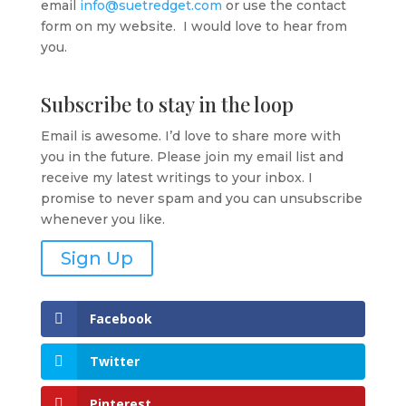
email
info@suetredget.com
or use the contact
form on my website. I would love to hear from
you.
Subscribe to stay in the loop
Email is awesome. I’d love to share more with
you in the future. Please join my email list and
receive my latest writings to your inbox. I
promise to never spam and you can unsubscribe
whenever you like.
Sign Up
Facebook
Twitter
Pinterest