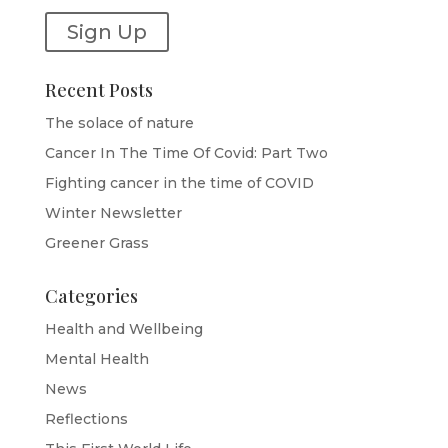
Sign Up
Recent Posts
The solace of nature
Cancer In The Time Of Covid: Part Two
Fighting cancer in the time of COVID
Winter Newsletter
Greener Grass
Categories
Health and Wellbeing
Mental Health
News
Reflections