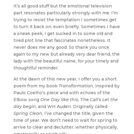
It’s all good stuff but the emotional television
part resonates particularly strongly with me. I’m
trying to resist the temptation I sometimes get
to turn it back on, even briefly. Sometimes I have
a sneak peek, I get sucked in to some old and
tired plot line that fascinates nonetheless. It
never does me any good. So thank you once
again to my new but already very dear friend, the
lady with the beautiful name, for your timely and
thoughtful reminder.
At the dawn of this new year, I offer you a short
poem from my book
Transformation
, inspired by
Paulo Coelho’s piece and with echoes of the
Elbow song
One Day like this,
The Call’s
Let the
day begin
, and WH Auden. Originally called
Spring Clean
, I’ve changed the title, given the
time of year. We don’t need to wait for spring to
arrive to clear and declutter, whether physically,