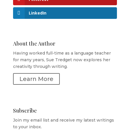
LinkedIn
About the Author
Having worked full-time as a language teacher
for many years, Sue Tredget now explores her
creativity through writing.
Learn More
Subscribe
Join my email list and receive my latest writings
to your inbox.