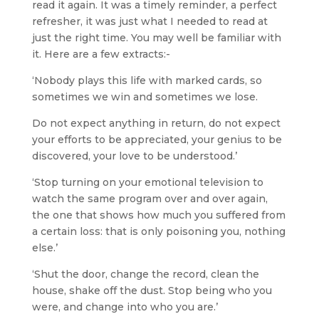
read it again. It was a timely reminder, a perfect
refresher, it was just what I needed to read at
just the right time. You may well be familiar with
it. Here are a few extracts:-
‘Nobody plays this life with marked cards, so
sometimes we win and sometimes we lose.
Do not expect anything in return, do not expect
your efforts to be appreciated, your genius to be
discovered, your love to be understood.’
‘Stop turning on your emotional television to
watch the same program over and over again,
the one that shows how much you suffered from
a certain loss: that is only poisoning you, nothing
else.’
‘Shut the door, change the record, clean the
house, shake off the dust. Stop being who you
were, and change into who you are.’