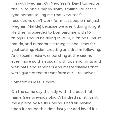
I’m with Meghan. On New Year’s Day I turned on
the TV to find a happy shiny smiling life coach
type person telling me that New Year’s
resolutions don’t work for most people (not just
Meghan Markle) because we aren’t doing it right.
He then proceeded to bombard me with 10
things I should be doing in 2018, 15 things I must
not do, and numerous strategies and ideas for
goal setting, vision creating and dream following.
And social media was bursting at the seams,
even more so than usual, with tips and hints and
webinars and seminars and masterclasses that
were guaranteed to transform our 2018 selves.
Sometimes less is more.
On the same day the lady with the beautiful
name (see previous blog ‘A kindred spirit’) sent
me a piece by Paulo Coelho. I had stumbled
upon it around this time last year and loved it. I